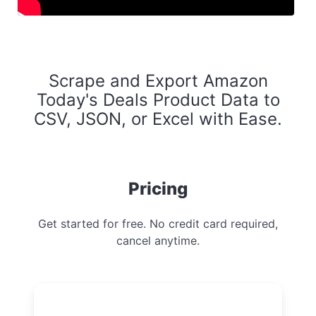
Scrape and Export Amazon
Today's Deals Product Data to
CSV, JSON, or Excel with Ease.
Pricing
Get started for free. No credit card required,
cancel anytime.