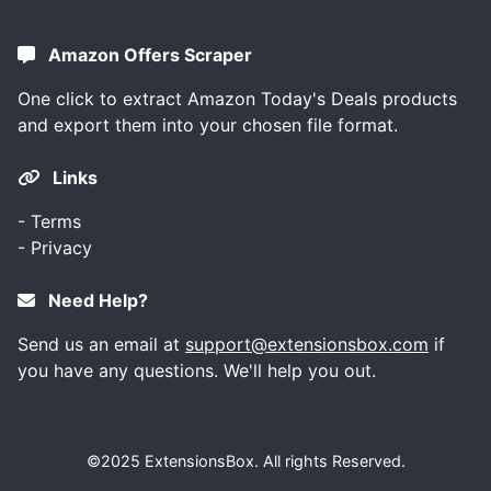
Amazon Offers Scraper
One click to extract Amazon Today's Deals products
and export them into your chosen file format.
Links
-
Terms
-
Privacy
Need Help?
Send us an email at
support@extensionsbox.com
if
you have any questions. We'll help you out.
©2025
ExtensionsBox
. All rights Reserved.