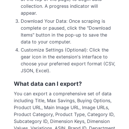
collection. A progress indicator will
appear.
Download Your Data: Once scraping is
complete or paused, click the "Download
Items" button in the pop-up to save the
data to your computer.
Customize Settings (Optional): Click the
gear icon in the extension's interface to
choose your preferred export format (CSV,
JSON, Excel).
What data can I export?
You can export a comprehensive set of data
including Title, Max Savings, Buying Options,
Product URL, Main Image URL, Image URLs,
Product Category, Product Type, Category ID,
Subcategory ID, Dimension Keys, Dimension
Values, Variations, ASIN, Brand ID, Department