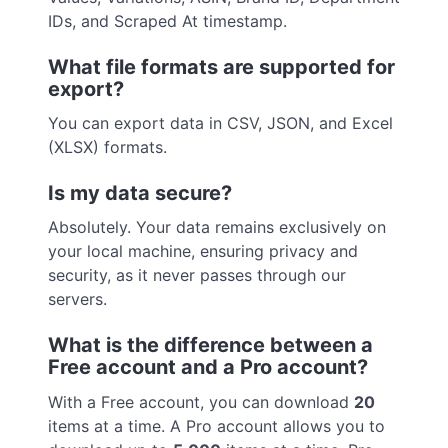
IDs, and Scraped At timestamp.
What file formats are supported for
export?
You can export data in CSV, JSON, and Excel
(XLSX) formats.
Is my data secure?
Absolutely. Your data remains exclusively on
your local machine, ensuring privacy and
security, as it never passes through our
servers.
What is the difference between a
Free account and a Pro account?
With a Free account, you can download
20
items at a time. A Pro account allows you to