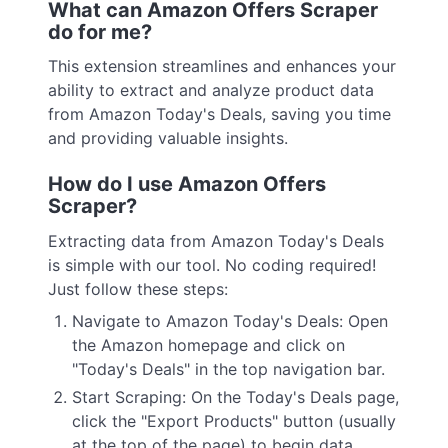
What can Amazon Offers Scraper
do for me?
This extension streamlines and enhances your
ability to extract and analyze product data
from Amazon Today's Deals, saving you time
and providing valuable insights.
How do I use Amazon Offers
Scraper?
Extracting data from Amazon Today's Deals
is simple with our tool. No coding required!
Just follow these steps:
Navigate to Amazon Today's Deals: Open
the Amazon homepage and click on
"Today's Deals" in the top navigation bar.
Start Scraping: On the Today's Deals page,
click the "Export Products" button (usually
at the top of the page) to begin data