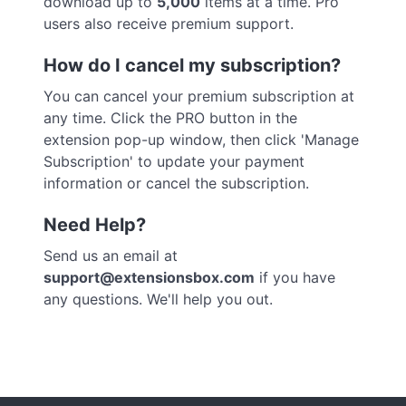
download up to
5,000
items at a time. Pro
users also receive premium support.
How do I cancel my subscription?
You can cancel your premium subscription at
any time. Click the PRO button in the
extension pop-up window, then click 'Manage
Subscription' to update your payment
information or cancel the subscription.
Need Help?
Send us an email at
support@extensionsbox.com
if you have
any questions. We'll help you out.