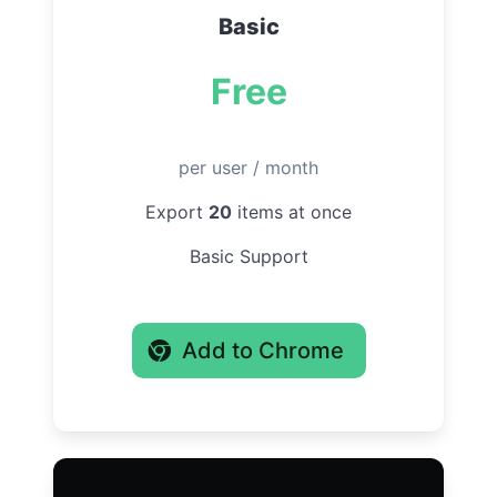
Basic
Free
per user / month
Export
20
items at once
Basic Support
Add to Chrome