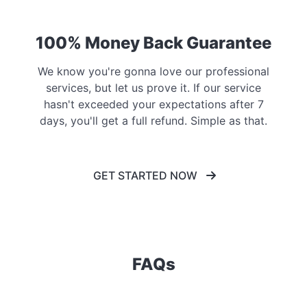
100% Money Back Guarantee
We know you're gonna love our professional
services, but let us prove it. If our service
hasn't exceeded your expectations after 7
days, you'll get a full refund. Simple as that.
GET STARTED NOW
FAQs