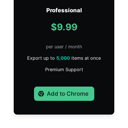
Professional
$9.99
per user / month
Export up to
5,000
items at once
Premium Support
Add to Chrome