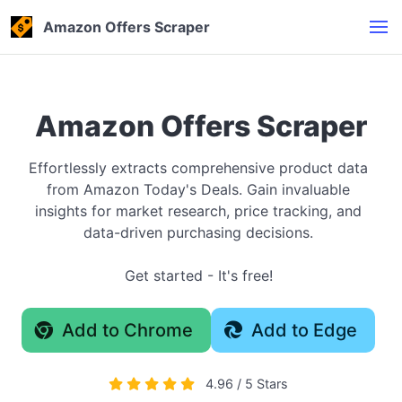
Amazon Offers Scraper
Amazon Offers Scraper
Effortlessly extracts comprehensive product data
from Amazon Today's Deals. Gain invaluable
insights for market research, price tracking, and
data-driven purchasing decisions.
Get started - It's free!
Add to Chrome
Add to Edge
4.96 / 5 Stars